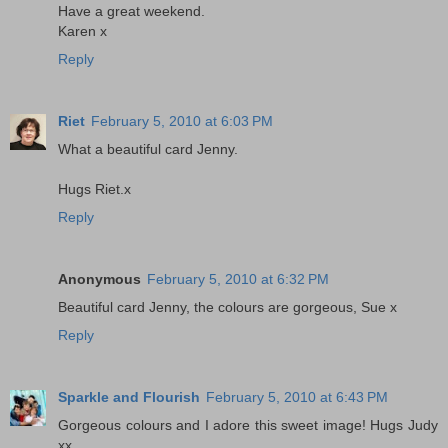
Have a great weekend.
Karen x
Reply
Riet
February 5, 2010 at 6:03 PM
What a beautiful card Jenny.
Hugs Riet.x
Reply
Anonymous
February 5, 2010 at 6:32 PM
Beautiful card Jenny, the colours are gorgeous, Sue x
Reply
Sparkle and Flourish
February 5, 2010 at 6:43 PM
Gorgeous colours and I adore this sweet image! Hugs Judy
xx