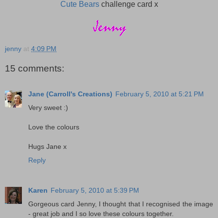
Cute Bears
challenge card x
jenny
at
4:09 PM
15 comments:
Jane (Carroll's Creations)
February 5, 2010 at 5:21 PM
Very sweet :)
Love the colours
Hugs Jane x
Reply
Karen
February 5, 2010 at 5:39 PM
Gorgeous card Jenny, I thought that I recognised the image
- great job and I so love these colours together.