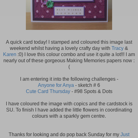
A quick card today! I stamped and coloured this image last
weekend whilst having a lovely crafty day with
Tracy
&
Karen
:0) I love this colour combo and use it quite a lot!!! I am
nearly out of these gorgeous Making Memories papers now :
(
I am entering it into the following challenges -
Anyone for Anya
- sketch # 6
Cute Card Thursday
- #98 Spots & Dots
I have coloured the image with copics and the cardstock is
SU. To finish I have added the little flowers in coordinating
colours with a sparkly gem centre.
Thanks for looking and do pop back Sunday for my
Just