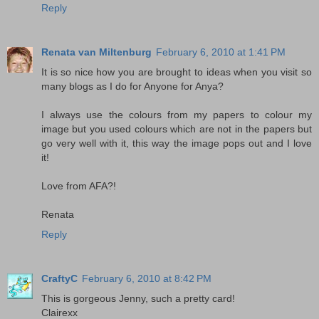
Reply
Renata van Miltenburg
February 6, 2010 at 1:41 PM
It is so nice how you are brought to ideas when you visit so
many blogs as I do for Anyone for Anya?
I always use the colours from my papers to colour my
image but you used colours which are not in the papers but
go very well with it, this way the image pops out and I love
it!
Love from AFA?!
Renata
Reply
CraftyC
February 6, 2010 at 8:42 PM
This is gorgeous Jenny, such a pretty card!
Clairexx