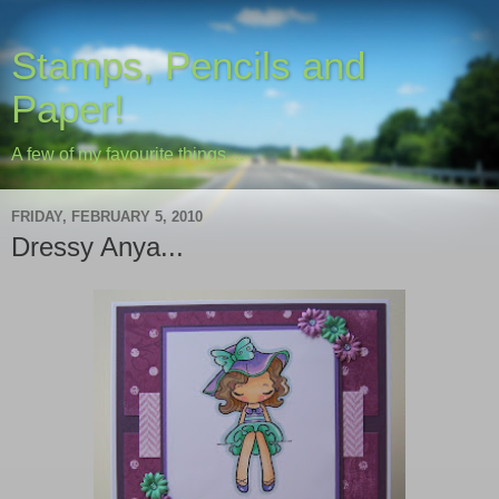
Stamps, Pencils and
Paper!
A few of my favourite things....
FRIDAY, FEBRUARY 5, 2010
Dressy Anya...