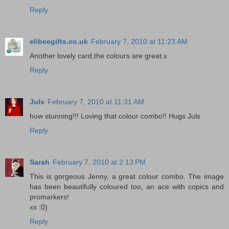
Reply
elibeegifts.co.uk
February 7, 2010 at 11:23 AM
Another lovely card,the colours are great.x
Reply
Juls
February 7, 2010 at 11:31 AM
how stunning!!! Loving that colour combo!! Hugs Juls
Reply
Sarah
February 7, 2010 at 2:13 PM
This is gorgeous Jenny, a great colour combo. The image
has been beautifully coloured too, an ace with copics and
promarkers!
xx :0)
Reply