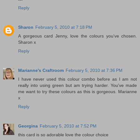
Reply
Sharon
February 5, 2010 at 7:18 PM
A gorgeous card Jenny, love the colours you've chosen.
Sharon x
Reply
Marianne's Craftroom
February 5, 2010 at 7:36 PM
I have never used this colour combo before as I am not
really into using green but am trying harder. You've made
me want to try these colours as this is gorgeous. Marianne
x
Reply
Georgina
February 5, 2010 at 7:52 PM
this card is so adorable love the colour choice