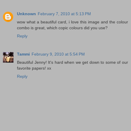
Unknown
February 7, 2010 at 5:13 PM
wow what a beautiful card, i love this image and the colour
combo is great, which copic colours did you use?
Reply
Tammi
February 9, 2010 at 5:54 PM
Beautiful Jenny! It's hard when we get down to some of our
favorite papers! xx
Reply