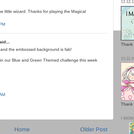
13.12.1
he little wizard. Thanks for playing the Magical
 PM
id...
Thank 
 and the embossed background is fab!
13.11.2
 in our Blue and Green Themed challenge this week
 AM
Thank 
I WON!
Home
Older Post