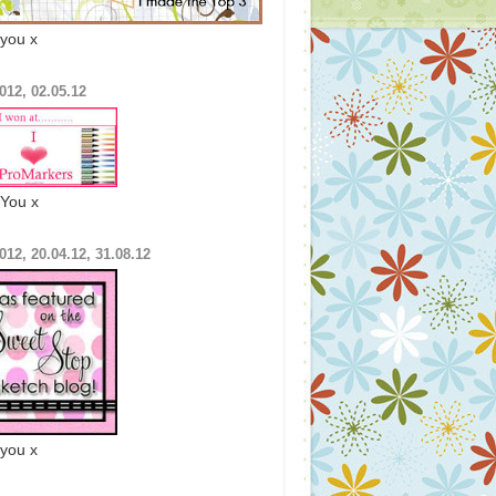
you x
012, 02.05.12
You x
012, 20.04.12, 31.08.12
you x