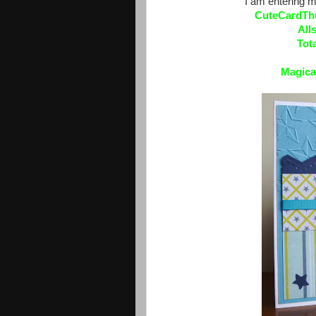
I am entering m
CuteCardTh
All
Tot
Magica