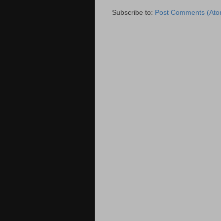
Subscribe to:
Post Comments (Ato