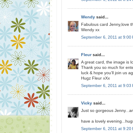
Wendy
said...
Fabulous card Jenny,love t
Wendy xx
September 6, 2011 at 9:00
Fleur
said...
A great card, the image is l
Thank you so much for ent
luck & hope you’ll join us ag
Hugz Fleur xXx
September 6, 2011 at 9:03
Vicky
said...
Just so gorgeous Jenny...an
have a lovely evening...hug
September 6, 2011 at 9:20