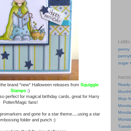
LABEL
penny 
pennyb
sugar n
FAVOU
f the brand *new* Halloween releases from
Squiggle
Ready-
Stamps
:)
Monthl
also perfect for magical birthday cards, great for Harry
Mojo 
Potter/Magic fans!
Monday
Monday
promarkers and gone for a star theme.....using a star
Monday
embossing folder and punch :)
Tuesda