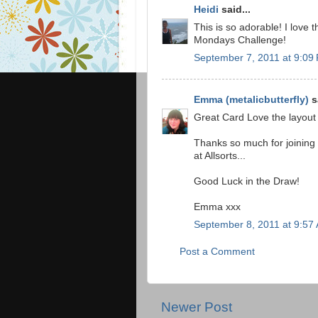
Heidi
said...
This is so adorable! I love t
Mondays Challenge!
September 7, 2011 at 9:09
Emma (metalicbutterfly)
sa
Great Card Love the layout
Thanks so much for joining
at Allsorts...
Good Luck in the Draw!
Emma xxx
September 8, 2011 at 9:57
Post a Comment
Newer Post