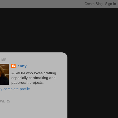
 ME
jenny
A SAHM who loves crafting
especially cardmaking and
papercraft projects.
y complete profile
OWERS