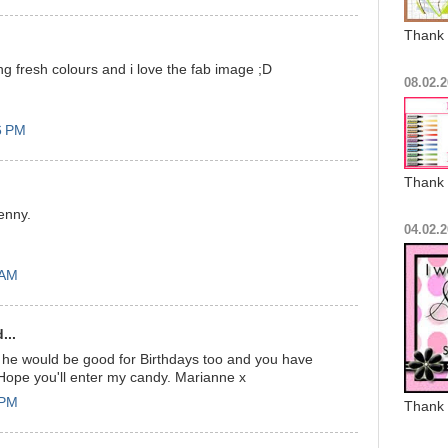
Thank 
g fresh colours and i love the fab image ;D
08.02.2
6 PM
Thank 
enny.
04.02.2
 AM
...
t he would be good for Birthdays too and you have
Hope you'll enter my candy. Marianne x
 PM
Thank 