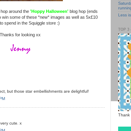
Saturd
runnin
to hop around the
'Hoppy Halloween'
blog hop (ends
Less i
to win some of these *new* images as well as 5x£10
o spend in the Squiggle store :)
TOP 3 -
Thanks for looking xx
ect, but those star embellishments are delightful!
 PM
Thank 
 very cute. x
 PM