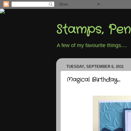
Stamps, Pen
A few of my favourite things....
TUESDAY, SEPTEMBER 6, 2011
Magical Birthday....