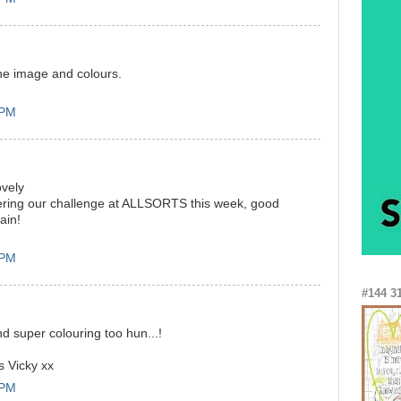
he image and colours.
 PM
ovely
ering our challenge at ALLSORTS this week, good
ain!
 PM
#144 3
d super colouring too hun...!
s Vicky xx
 PM