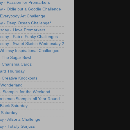
y - Passion for Promarkers
y - Oldie but a Goodie Challenge
 Everybody Art Challenge
y - Deep Ocean Challenge*
day - I love Promarkers
day - Fab n Funky Challenges
sday - Sweet Sketch Wednesday 2
Whimsy Inspirational Challenges
- The Sugar Bowl
- Charisma Cardz
ard Thursday
- Creative Knockouts
 Wonderland
 - Stampin' for the Weekend
Christmas Stampin' all Year Round
Black Saturday
 Saturday
ay - Allsorts Challenge
ay - Totally Gorjuss