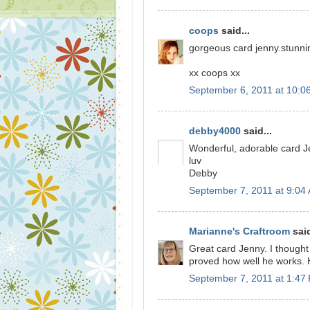
coops
said...
gorgeous card jenny.stunnin
xx coops xx
September 6, 2011 at 10:0
debby4000
said...
Wonderful, adorable card J
luv
Debby
September 7, 2011 at 9:04
Marianne's Craftroom
said
Great card Jenny. I though
proved how well he works. 
September 7, 2011 at 1:47