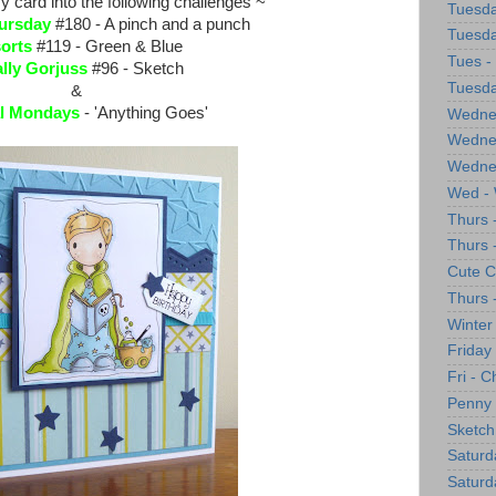
y card into the following challenges ~
Tuesda
ursday
#180 - A pinch and a punch
Tuesda
sorts
#119 - Green & Blue
Tues -
ally Gorjuss
#96 - Sketch
Tuesda
&
l Mondays
- 'Anything Goes'
Wednes
Wednes
Wedne
Wed - 
Thurs 
Thurs 
Cute C
Thurs 
Winter
Friday
Fri - 
Penny 
Sketch
Saturd
Saturd