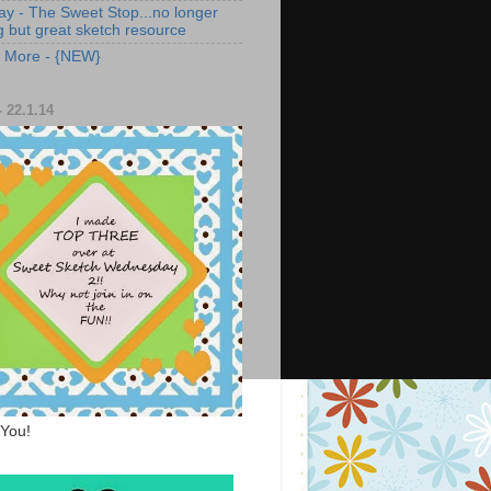
ay - The Sweet Stop...no longer
g but great sketch resource
s More - {NEW}
 22.1.14
You!