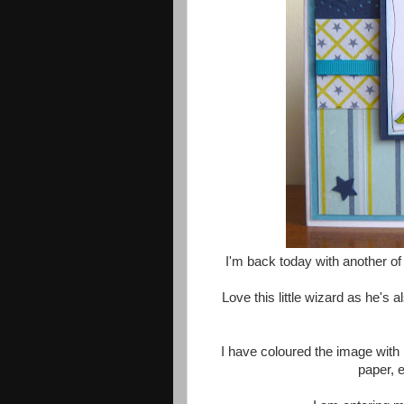
I'm back today with another o
Love this little wizard as he's 
I have coloured the image with 
paper, 