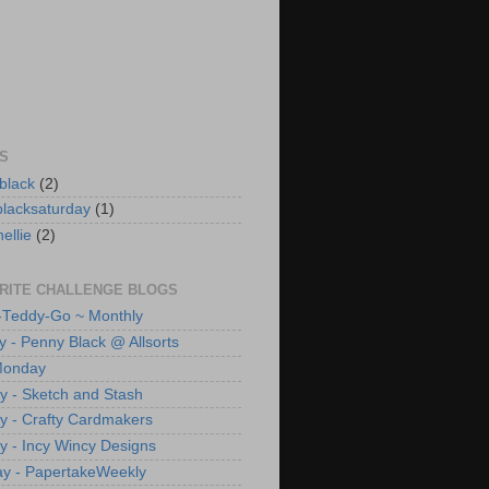
S
black
(2)
lacksaturday
(1)
ellie
(2)
RITE CHALLENGE BLOGS
Teddy-Go ~ Monthly
y - Penny Black @ Allsorts
Monday
 - Sketch and Stash
 - Crafty Cardmakers
 - Incy Wincy Designs
y - PapertakeWeekly