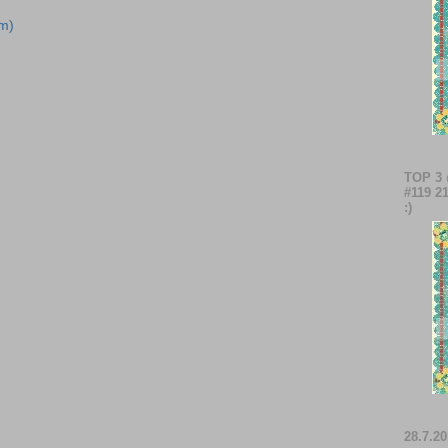
m)
TOP 3
#119 21
:)
28.7.20