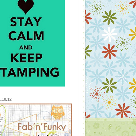
1.10.12