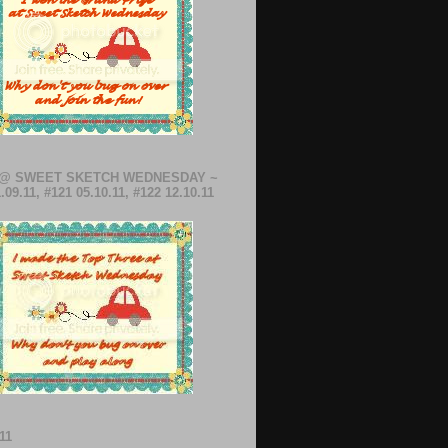
 @ SWEET SKETCH WEDNESDAY ~
.09.11, #121 05.10.11, #122 12.10.11
11