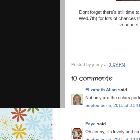
Dont forget there's still time 
Wed.7th) for lots of chances 
vouchers t
Posted by
jenny
at
1:09 PM
10 comments:
Elizabeth Allan
said...
Not only are the colors perf
September 6, 2011 at 3:34
Faye
said...
Oh Jenny, it's lovely and so
September 6, 2011 at 8:14