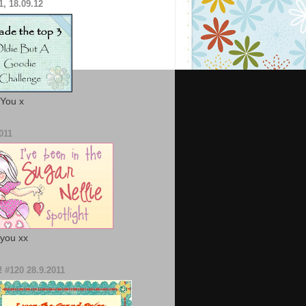
1, 18.09.12
You x
011
you xx
! #120 28.9.2011