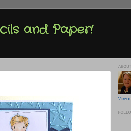
cils and Paper!
ABOUT
View m
FOLL